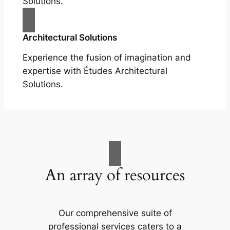
Solutions.
Architectural Solutions
Experience the fusion of imagination and
expertise with Études Architectural
Solutions.
An array of resources
Our comprehensive suite of
professional services caters to a