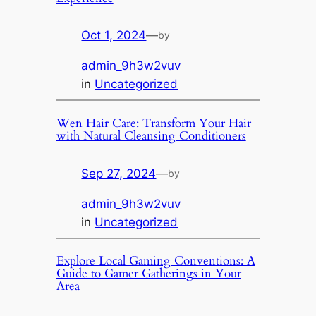
Oct 1, 2024
—
by
admin_9h3w2vuv
in
Uncategorized
Wen Hair Care: Transform Your Hair
with Natural Cleansing Conditioners
Sep 27, 2024
—
by
admin_9h3w2vuv
in
Uncategorized
Explore Local Gaming Conventions: A
Guide to Gamer Gatherings in Your
Area