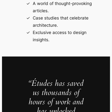
A world of thought-provoking
articles.
Case studies that celebrate
architecture.
Exclusive access to design
insights.
“Études has saved
us thousands of
hours of work and
has unlocked