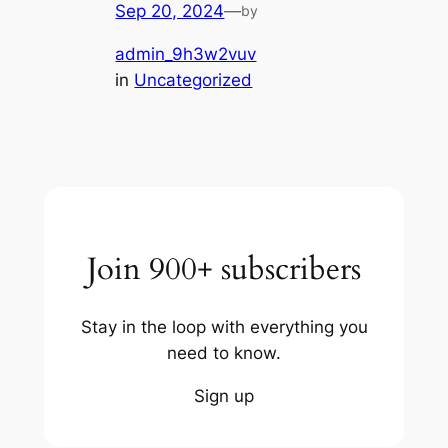
Sep 20, 2024
—
by
admin_9h3w2vuv
in
Uncategorized
Join 900+ subscribers
Stay in the loop with everything you
need to know.
Sign up