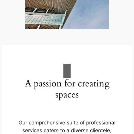
A passion for creating
spaces
Our comprehensive suite of professional
services caters to a diverse clientele,