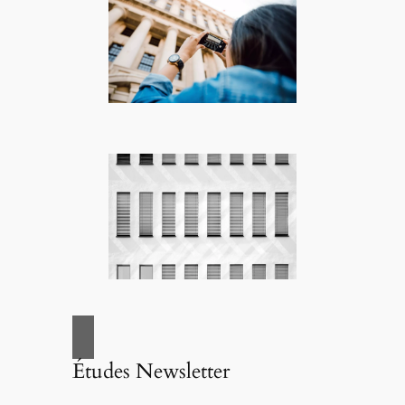
Études Newsletter