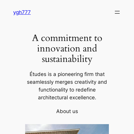
Skip
ygh777
to
content
A commitment to
innovation and
sustainability
Études is a pioneering firm that
seamlessly merges creativity and
functionality to redefine
architectural excellence.
About us