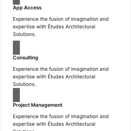
App Access
Experience the fusion of imagination and
expertise with Études Architectural
Solutions.
Consulting
Experience the fusion of imagination and
expertise with Études Architectural
Solutions.
Project Management
Experience the fusion of imagination and
expertise with Études Architectural