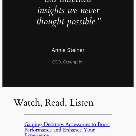
insights we never
thought possible.”
Annie Steiner
CEO, Greenprint
Watch, Read, Listen
Gaming Desktops Accessories to Boost
Performance and Enhance Your
Experience