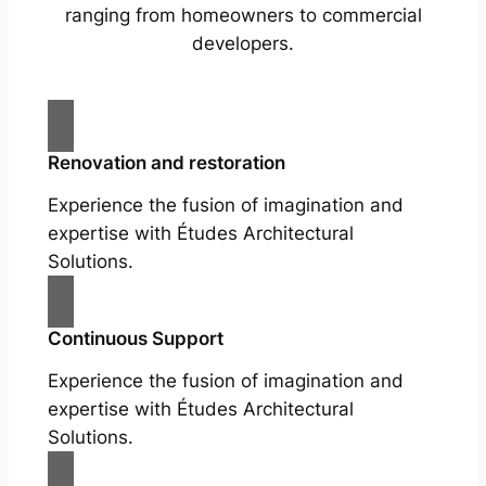
ranging from homeowners to commercial
developers.
Renovation and restoration
Experience the fusion of imagination and
expertise with Études Architectural
Solutions.
Continuous Support
Experience the fusion of imagination and
expertise with Études Architectural
Solutions.