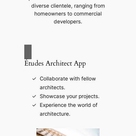
diverse clientele, ranging from
homeowners to commercial
developers.
Études Architect App
Collaborate with fellow
architects.
Showcase your projects.
Experience the world of
architecture.